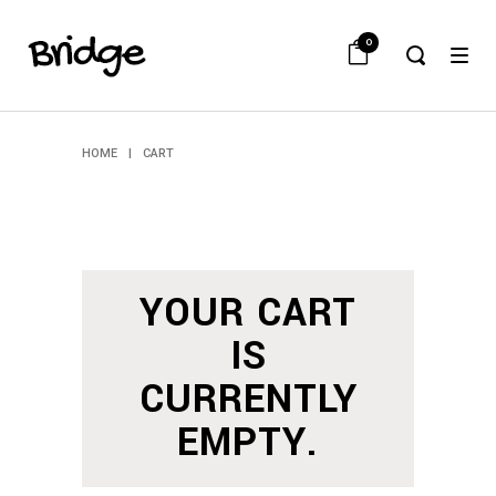
0
HOME
|
CART
YOUR CART
IS
CURRENTLY
EMPTY.