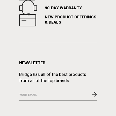
90-DAY WARRANTY
NEW PRODUCT OFFERINGS
& DEALS
NEWSLETTER
Bridge has all of the best products
from all of the top brands.