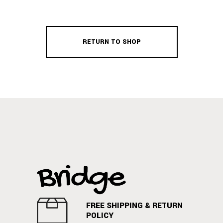
RETURN TO SHOP
FREE SHIPPING & RETURN
POLICY