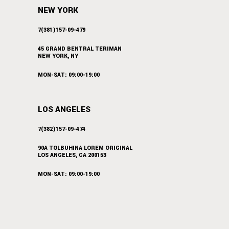
NEW YORK
7(381)157-09-479
45 GRAND BENTRAL TERIMAN
NEW YORK, NY
MON-SAT: 09:00-19:00
LOS ANGELES
7(382)157-09-474
90A TOLBUHINA LOREM ORIGINAL
LOS ANGELES, CA 200153
MON-SAT: 09:00-19:00