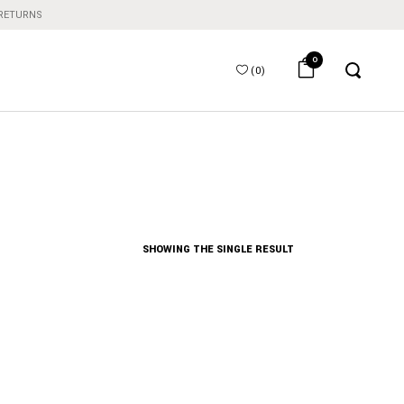
 RETURNS
0
(
0
)
SHOWING THE SINGLE RESULT