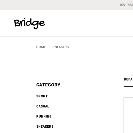
10% DIS
HOME
|
SNEAKERS
DEFA
CATEGORY
SPORT
CASUAL
RUNNING
SNEAKERS