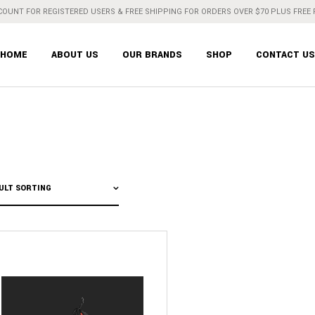
COUNT FOR REGISTERED USERS & FREE SHIPPING FOR ORDERS OVER $70 PLUS FREE
HOME
ABOUT US
OUR BRANDS
SHOP
CONTACT US
ULT SORTING