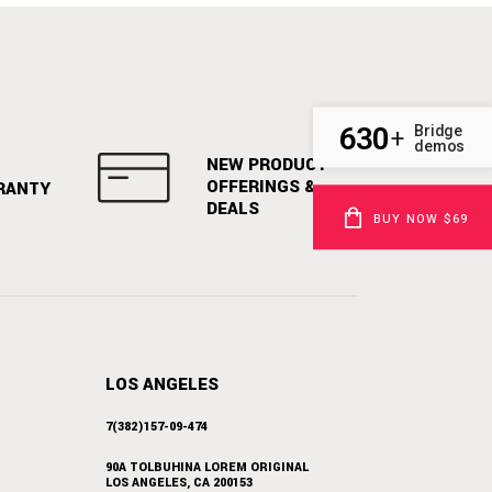
630
Bridge
+
demos
NEW PRODUCT
OFFERINGS &
RANTY
DEALS
BUY NOW $69
LOS ANGELES
7(382)157-09-474
90A TOLBUHINA LOREM ORIGINAL
LOS ANGELES, CA 200153