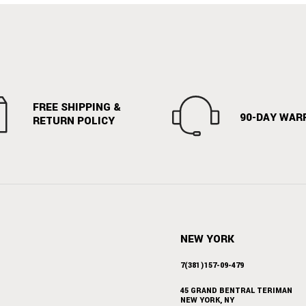
FREE SHIPPING &
90-DAY WAR
RETURN POLICY
NEW YORK
7(381)157-09-479
45 GRAND BENTRAL TERIMAN
NEW YORK, NY