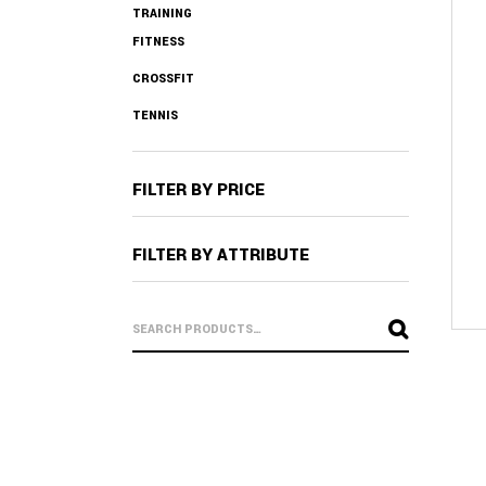
TRAINING
FITNESS
CROSSFIT
TENNIS
FILTER BY PRICE
FILTER BY ATTRIBUTE