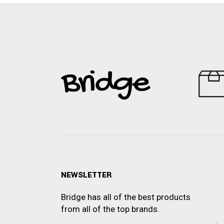
NEWSLETTER
Bridge has all of the best products
from all of the top brands.