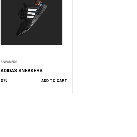
SNEAKERS
ADIDAS SNEAKERS
$
75
ADD TO CART