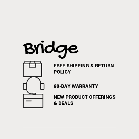
FREE SHIPPING & RETURN
POLICY
90-DAY WARRANTY
NEW PRODUCT OFFERINGS
& DEALS