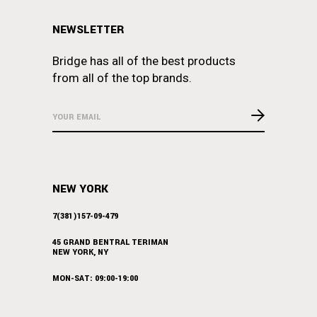
NEWSLETTER
Bridge has all of the best products
from all of the top brands.
NEW YORK
7(381)157-09-479
45 GRAND BENTRAL TERIMAN
NEW YORK, NY
MON-SAT: 09:00-19:00