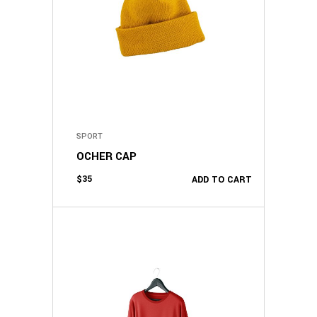
SPORT
OCHER CAP
$
35
ADD TO CART