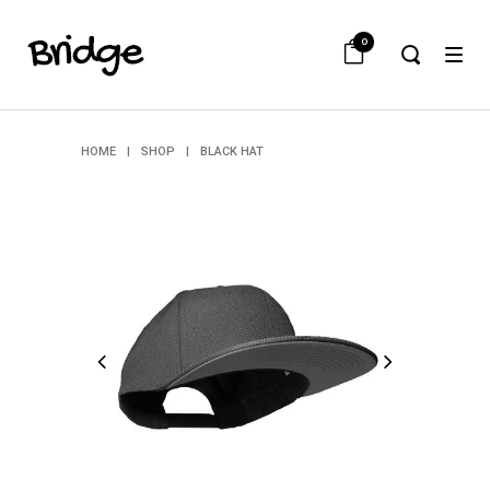
0
HOME
|
SHOP
|
BLACK HAT