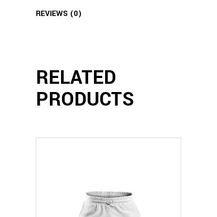
REVIEWS (0)
RELATED
PRODUCTS