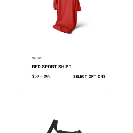
SPORT
RED SPORT SHIRT
$
50
–
$
65
SELECT OPTIONS