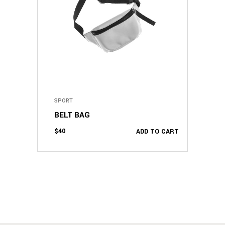
SPORT
BELT BAG
$
40
ADD TO CART