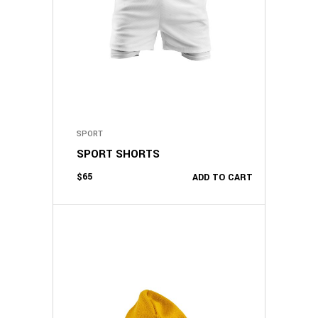
SPORT
SPORT SHORTS
$
65
ADD TO CART