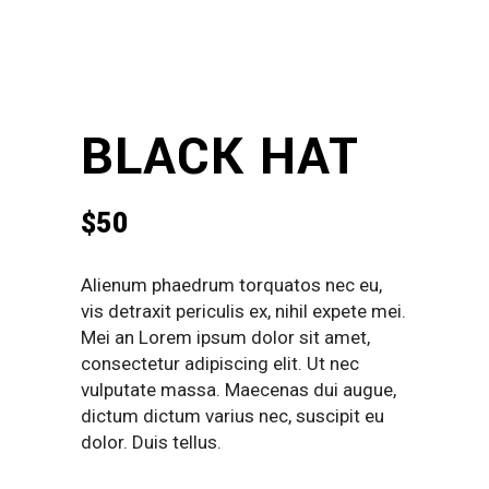
BLACK HAT
$
50
Alienum phaedrum torquatos nec eu,
vis detraxit periculis ex, nihil expete mei.
Mei an Lorem ipsum dolor sit amet,
consectetur adipiscing elit. Ut nec
vulputate massa. Maecenas dui augue,
dictum dictum varius nec, suscipit eu
dolor. Duis tellus.