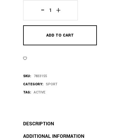
Black
Hat
ADD TO CART
quantity
SKU:
7833155
CATEGORY:
SPORT
TAG:
ACTIVE
DESCRIPTION
ADDITIONAL INFORMATION