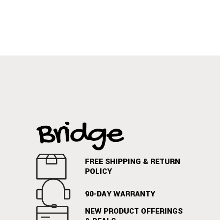
FREE SHIPPING & RETURN
POLICY
90-DAY WARRANTY
NEW PRODUCT OFFERINGS