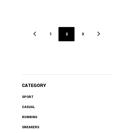
1
2
3
CATEGORY
SPORT
CASUAL
RUNNING
SNEAKERS