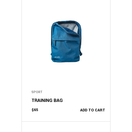
SPORT
TRAINING BAG
$
65
ADD TO CART