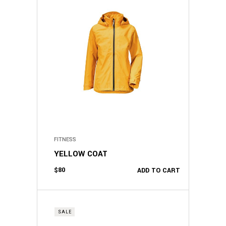
FITNESS
YELLOW COAT
$
80
ADD TO CART
SALE