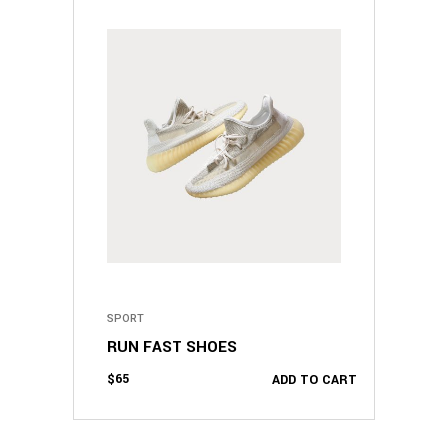
SPORT
RUN FAST SHOES
$
65
ADD TO CART