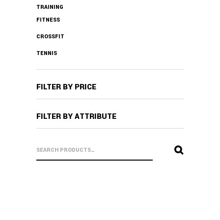
TRAINING
FITNESS
CROSSFIT
TENNIS
FILTER BY PRICE
FILTER BY ATTRIBUTE