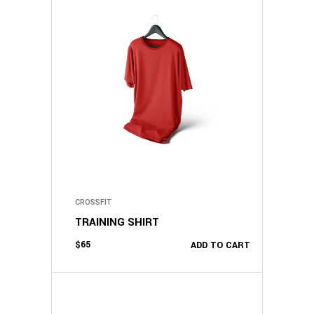
CROSSFIT
TRAINING SHIRT
$
65
ADD TO CART