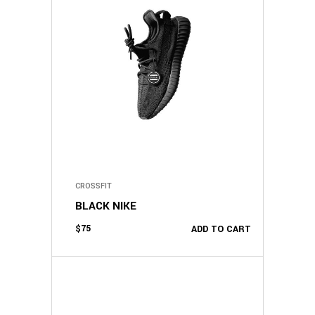
CROSSFIT
BLACK NIKE
$
75
ADD TO CART