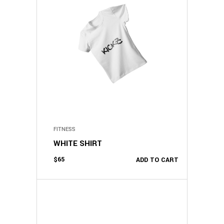
FITNESS
WHITE SHIRT
$
65
ADD TO CART