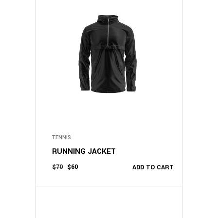
TENNIS
RUNNING JACKET
$
70
$
60
ADD TO CART