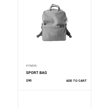
FITNESS
SPORT BAG
$
90
ADD TO CART