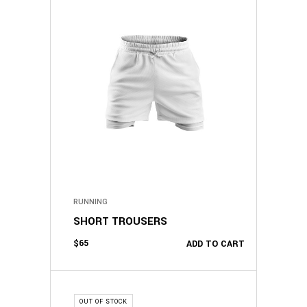
RUNNING
SHORT TROUSERS
$
65
ADD TO CART
OUT OF STOCK