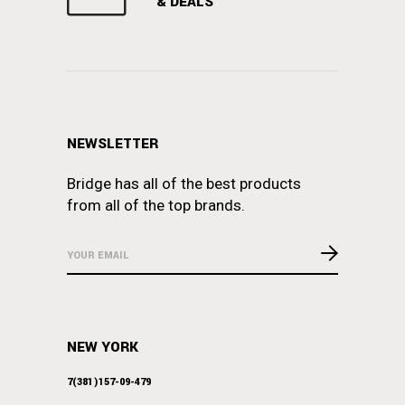
& DEALS
NEWSLETTER
Bridge has all of the best products
from all of the top brands.
NEW YORK
7(381)157-09-479