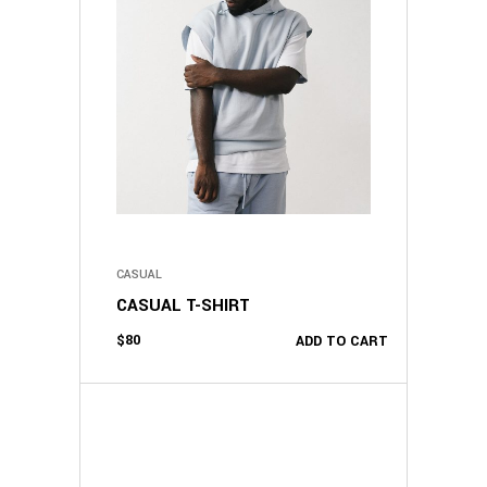
CASUAL
CASUAL T-SHIRT
$
80
ADD TO CART