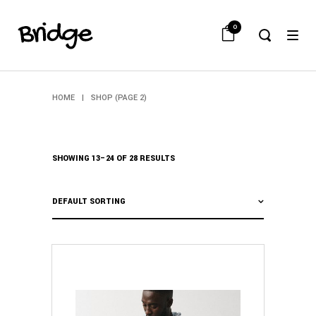
0
HOME
|
SHOP
(PAGE 2)
SHOWING 13–24 OF 28 RESULTS
DEFAULT SORTING