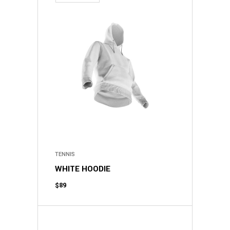
TENNIS
WHITE HOODIE
$
89