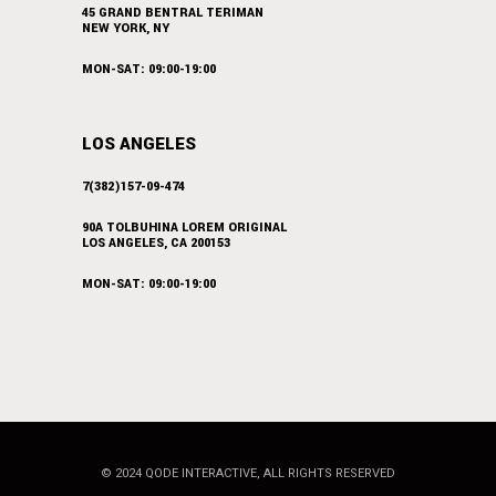
45 GRAND BENTRAL TERIMAN
NEW YORK, NY
MON-SAT: 09:00-19:00
LOS ANGELES
7(382)157-09-474
90A TOLBUHINA LOREM ORIGINAL
LOS ANGELES, CA 200153
MON-SAT: 09:00-19:00
© 2024
QODE INTERACTIVE
, ALL RIGHTS RESERVED