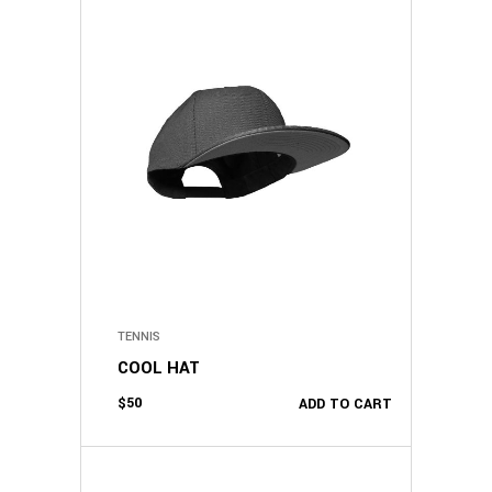
TENNIS
COOL HAT
$
50
ADD TO CART